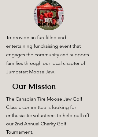
To provide an fun-filled and
entertaining
fundraising event that
engages the community a
nd
supports
families through our local chapter of
Jumpstart Moose Jaw.
Our Mission
The Canadian Tire Moose Jaw Golf
Classic committee is looking for
enthusiastic volunteers to help pull off
our 2nd Annual Charity Golf
Tournament.