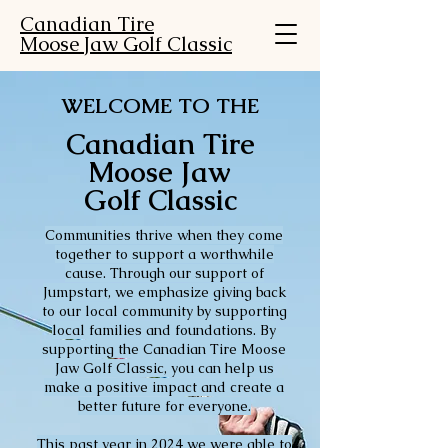
Canadian Tire
Moose Jaw Golf Classic
WELCOME TO THE
Canadian Tire
Moose Jaw
Golf Classic
Communities thrive when they come
together to support a worthwhile
cause. Through our support of
Jumpstart, we emphasize giving back
to our local community by supporting
local families and foundations. By
supporting the Canadian Tire Moose
Jaw Golf Classic, you can help us
make a positive impact and create a
better future for everyone.
This past year in 2024 we were able to