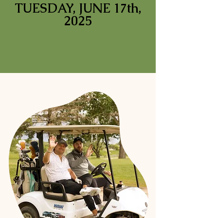
TUESDAY, JUNE 17th,
2025