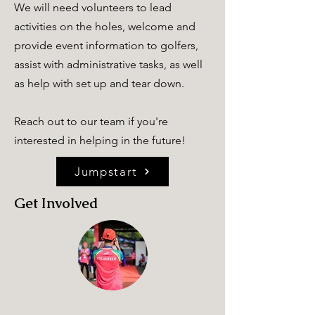
We will need volunteers to lead
activities on the holes, welcome and
provide event information to golfers,
assist with administrative tasks, as well
as help with set up and tear down.
Reach out to our team if you're
interested in helping in the future!
Jumpstart
Get Involved