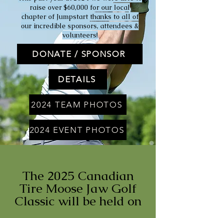
raise over $60,000 for our local
chapter of Jumpstart thanks to all of
our incredible sponsors, attendees &
volunteers!
DONATE / SPONSOR
DETAILS
2024 TEAM PHOTOS
2024 EVENT PHOTOS
The 2025 Canadian
Tire Moose Jaw Golf
Classic will be held on