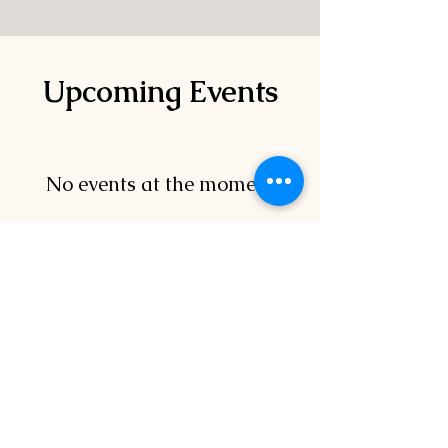
Upcoming Events
No events at the moment
Canadian Tire
Moose Jaw Golf
Classic