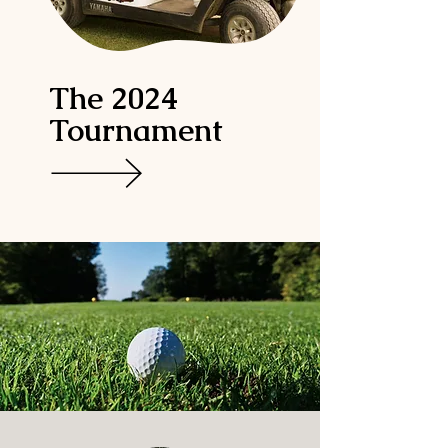
The 2024
Tournament