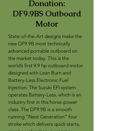
Donation:
DF9.9BS Outboard
Motor
State-of-the-Art designs make the
new DF9.9B most technically
advanced portable outboard on
the market today. This is the
world’s first 9.9 hp outboard motor
designed with Lean Burn and
Battery-Less Electronic Fuel
Injection. The Suzuki EFI system
operates Battery-Less, which is an
industry first in this horse-power
class. The DF9.9B is a smooth
running “Next Generation” four
stroke which delivers quick starts,