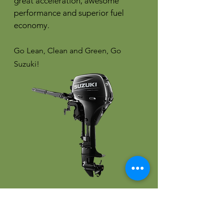
great acceleration, awesome
performance and superior fuel
economy.
Go Lean, Clean and Green, Go
Suzuki!
More Coming Soon!