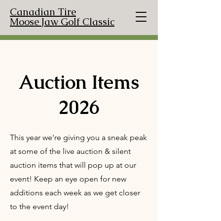
Canadian Tire
Moose Jaw Golf Classic
Auction Items
2026
This year we're giving you a sneak peak
at some of the live auction & silent
auction items that will pop up at our
event! Keep an eye open for new
additions each week as we get closer
to the event day!