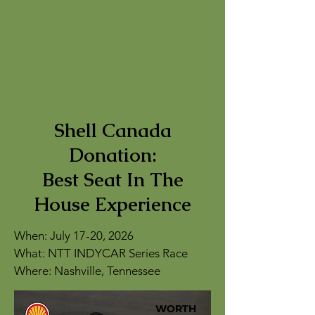
Shell Canada
Donation:
Best Seat In The
House Experience
When: July 17-20, 2026
What: NTT INDYCAR Series Race
Where: Nashville, Tennessee
WORTH