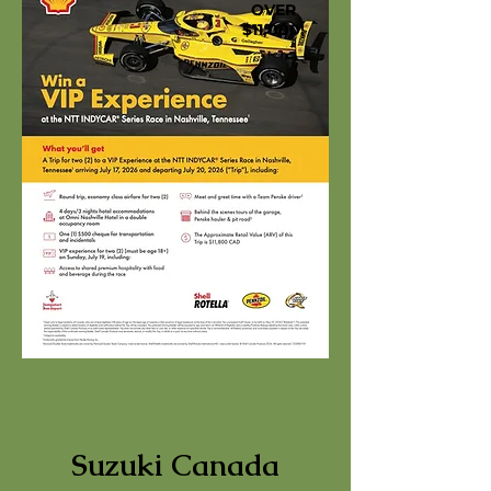
OVER
$11,000!
Suzuki Canada