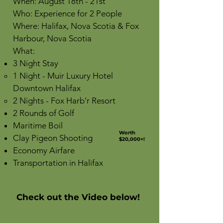
When: August 18th - 21st
Who: Experience for 2 People
Where: Halifax, Nova Scotia & Fox
Harbour, Nova Scotia
What:
3 Night Stay
1 Night - Muir Luxury Hotel
Downtown Halifax
2 Nights - Fox Harb'r Resort
2 Rounds of Golf
Maritime Boil
Worth
Clay Pigeon Shooting
$20,000+!
Economy Airfare
Transportation in Halifax
Check out the Video below!