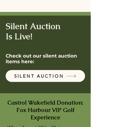
Silent Auction
Is Live!
Check out our silent auction
items here:
SILENT AUCTION
Castrol Wakefield Donation:
Fox Harbour VIP Golf
Experience